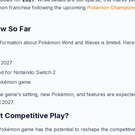
émon franchise following the upcoming
Pokémon Champion
w So Far
 information about Pokémon Wind and Waves is limited. Her
2027
d for Nintendo Switch 2
Pokémon game
he game's setting, new Pokémon, and features are expecte
 2027.
ct Competitive Play?
okémon game has the potential to reshape the competitive