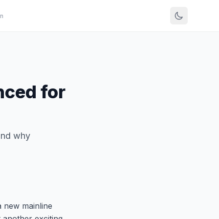
n
ced for
and why
a new mainline
et another exciting