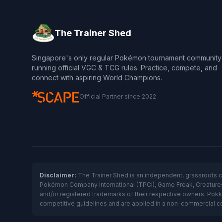
The Trainer Shed
Singapore's only regular Pokémon tournament community
running official VGC & TCG rules. Practice, compete, and
connect with aspiring World Champions.
Official Partner since 2022
Disclaimer:
The Trainer Shed is an independent, grassroots 
Pokémon Company International (TPCi), Game Freak, Creatures I
and/or registered trademarks of their respective owners. Pok
competitive guidelines and are applied in a non-commercial comm