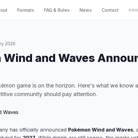
out
Formats
FAQ & Rules
News
Contact
Admi
ry 2026
 Wind and Waves Announ
kémon game is on the horizon. Here's what we know 
itive community should pay attention.
y has officially announced
Pokémon Wind and Waves
, 
duled for
2027
. While details are still sparse, this marks y