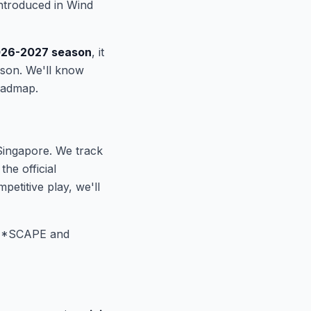
ntroduced in Wind
026-2027 season
, it
ason. We'll know
oadmap.
Singapore. We track
e official
titive play, we'll
 *SCAPE and