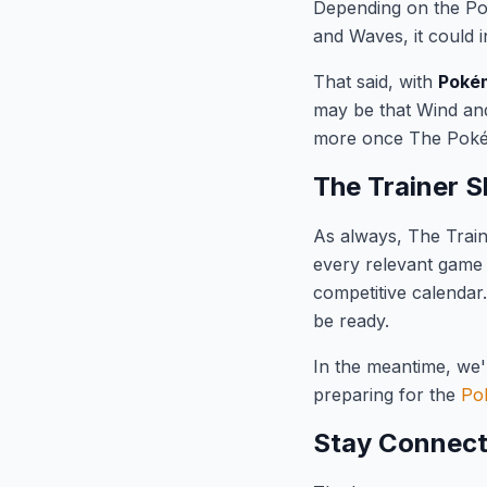
Depending on the Pok
and Waves, it could 
That said, with
Pokém
may be that Wind and
more once The Pokém
The Trainer S
As always, The Train
every relevant game
competitive calenda
be ready.
In the meantime, we'
preparing for the
Po
Stay Connec