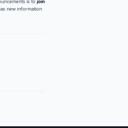
ouncements is to
join
 as new information