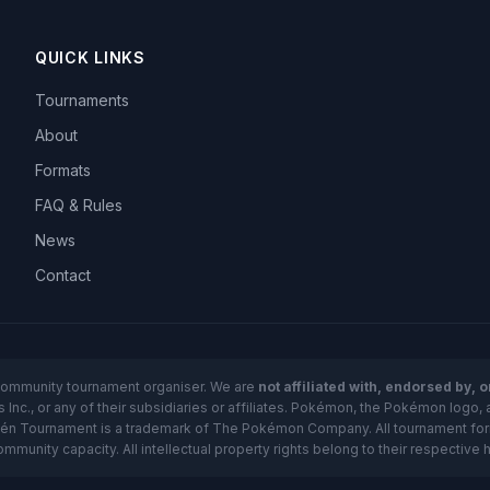
QUICK LINKS
Tournaments
About
Formats
FAQ & Rules
News
Contact
community tournament organiser. We are
not affiliated with, endorsed by, 
nc., or any of their subsidiaries or affiliates. Pokémon, the Pokémon logo, 
kén Tournament is a trademark of The Pokémon Company. All tournament forma
unity capacity. All intellectual property rights belong to their respective 