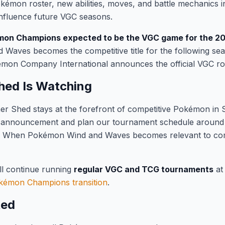
émon roster, new abilities, moves, and battle mechanics i
influence future VGC seasons.
on Champions expected to be the VGC game for the 2
 Waves becomes the competitive title for the following se
on Company International announces the official VGC r
hed Is Watching
er Shed stays at the forefront of competitive Pokémon in 
 announcement and plan our tournament schedule around th
r. When Pokémon Wind and Waves becomes relevant to compe
ll continue running
regular VGC and TCG tournaments
at
kémon Champions transition
.
ted