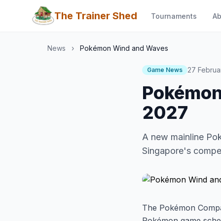
The Trainer Shed
Tournaments
Ab
News
›
Pokémon Wind and Waves
27 Februa
Game News
Pokémon
2027
A new mainline Po
Singapore's compet
The Pokémon Compan
Pokémon game sche