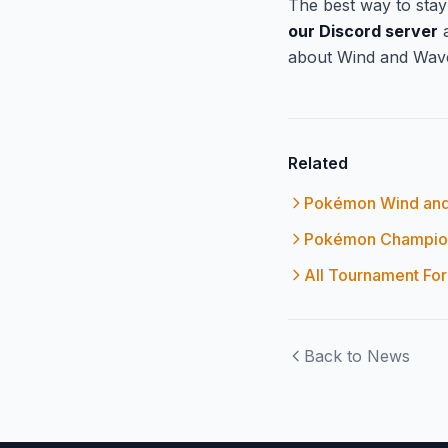
The best way to sta
our Discord server
a
about Wind and Wave
Related
Pokémon Wind and
Pokémon Champion
All Tournament Fo
Back to News