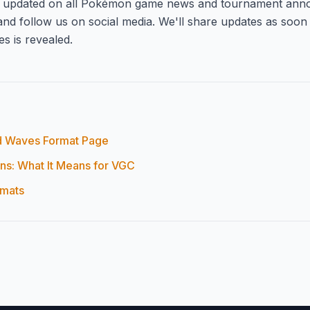
y updated on all Pokémon game news and tournament ann
nd follow us on social media. We'll share updates as soon
s is revealed.
 Waves Format Page
s: What It Means for VGC
rmats