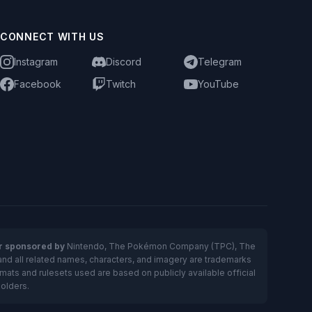
CONNECT WITH US
Instagram
Discord
Telegram
Facebook
Twitch
YouTube
or sponsored by
Nintendo, The Pokémon Company (TPC), The
and all related names, characters, and imagery are trademarks
ts and rulesets used are based on publicly available official
holders.