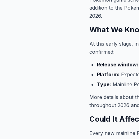
addition to the Pok
2026.
What We Kno
At this early stage,
confirmed:
Release window:
Platform:
Expecte
Type:
Mainline 
More details about t
throughout 2026 and
Could It Affe
Every new mainline P