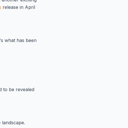
s
release in April
e's what has been
d to be revealed
 landscape.