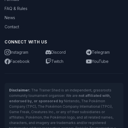
FAQ & Rules
News
Contact
CONNECT WITH US
Instagram
Discord
Telegram
Facebook
Twitch
YouTube
Disclaimer:
The Trainer Shed is an independent, grassroots
community tournament organiser. We are
not affiliated with,
endorsed by, or sponsored by
Nintendo, The Pokémon
Company (TPC), The Pokémon Company International (TPCi),
Game Freak, Creatures Inc., or any of their subsidiaries or
affiliates. Pokémon, the Pokémon logo, and all related names,
characters, and imagery are trademarks and/or registered