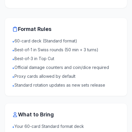
Format Rules
60-card deck (Standard format)
•
Best-of-1 in Swiss rounds (50 min + 3 turns)
•
Best-of-3 in Top Cut
•
Official damage counters and coin/dice required
•
Proxy cards allowed by default
•
Standard rotation updates as new sets release
•
What to Bring
Your 60-card Standard format deck
•