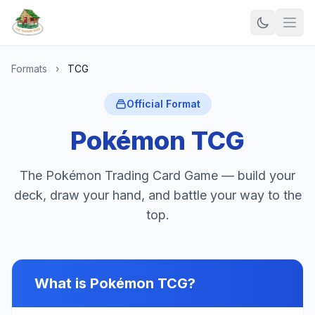
Formats
›
TCG
Official Format
Pokémon TCG
The Pokémon Trading Card Game — build your
deck, draw your hand, and battle your way to the
top.
What is Pokémon TCG?