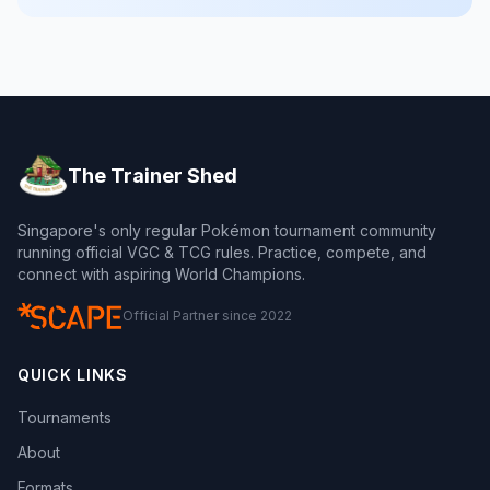
The Trainer Shed
Singapore's only regular Pokémon tournament community
running official VGC & TCG rules. Practice, compete, and
connect with aspiring World Champions.
Official Partner since 2022
QUICK LINKS
Tournaments
About
Formats