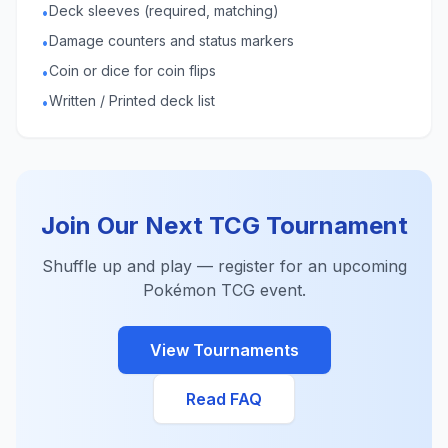
Deck sleeves (required, matching)
•
Damage counters and status markers
•
Coin or dice for coin flips
•
Written / Printed deck list
•
Join Our Next TCG Tournament
Shuffle up and play — register for an upcoming
Pokémon TCG event.
View Tournaments
Read FAQ