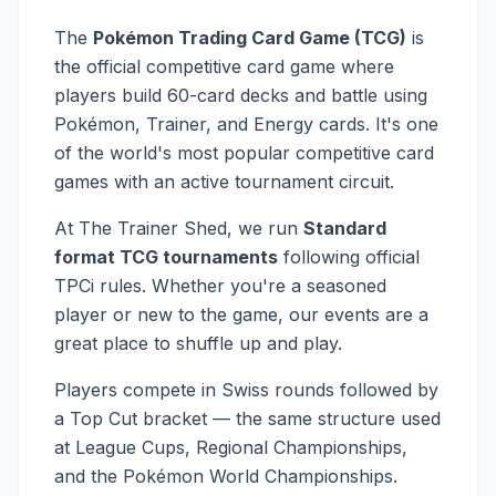
The
Pokémon Trading Card Game (TCG)
is
the official competitive card game where
players build 60-card decks and battle using
Pokémon, Trainer, and Energy cards. It's one
of the world's most popular competitive card
games with an active tournament circuit.
At The Trainer Shed, we run
Standard
format TCG tournaments
following official
TPCi rules. Whether you're a seasoned
player or new to the game, our events are a
great place to shuffle up and play.
Players compete in Swiss rounds followed by
a Top Cut bracket — the same structure used
at League Cups, Regional Championships,
and the Pokémon World Championships.