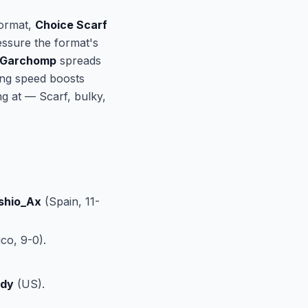
format,
Choice Scarf
ssure the format's
 Garchomp
spreads
ling speed boosts
g at — Scarf, bulky,
shio_Ax
(Spain, 11-
co, 9-0).
ody
(US).