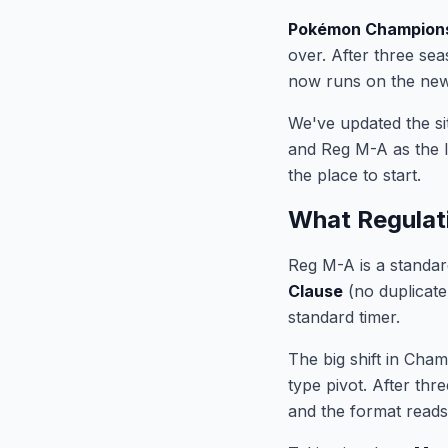
Pokémon Champion
over. After three sea
now runs on the new 
We've updated the si
and Reg M-A as the l
the place to start.
What Regulat
Reg M-A is a standar
Clause
(no duplicat
standard timer.
The big shift in Cha
type pivot. After thr
and the format reads 