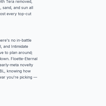
with Tera removed,
, sand, and sun all
most every top-cut
here's no in-battle
, and Intimidate
e to plan around;
 down. Floette-Eternal
e early-meta novelty
 MBL, knowing how
war you're picking —