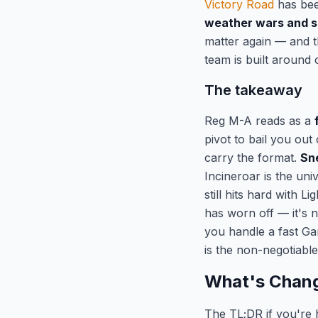
Victory Road
has been
weather wars and s
matter again — and 
team is built around 
The takeaway
Reg M-A reads as a
pivot to bail you ou
carry the format.
Sn
Incineroar is the uni
still hits hard with 
has worn off — it's 
you handle a fast G
is the non-negotiable 
What's Chang
The TL;DR if you're 