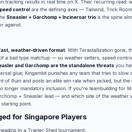
 tracking results in real time on X. Their recurring read: 
peed control
are the defining axes — Tailwind, Trick Room
the
Sneasler + Garchomp + Incineroar trio
is the spine al
or against.
fast, weather-driven format
. With Terastallization gone, t
t of a bad type matchup — so weather setters, speed control
easler and Garchomp are the standalone threats
you hav
versal glue; Kingambit punishes any team that tries to slow
Light of Ruin and posts an elite win rate when picked, but th
no longer mandatory inclusion. If you're teambuilding for
archomp + Sneasler lead — and which side of the weather 
starting point.
ed for Singapore Players
heading to a Trainer Shed tournament: