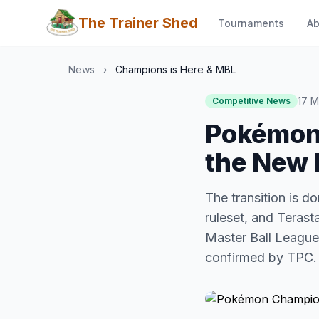
The Trainer Shed
Tournaments
Ab
News
›
Champions is Here & MBL
17 
Competitive News
Pokémon 
the New 
The transition is 
ruleset, and Terast
Master Ball Leagu
confirmed by TPC.