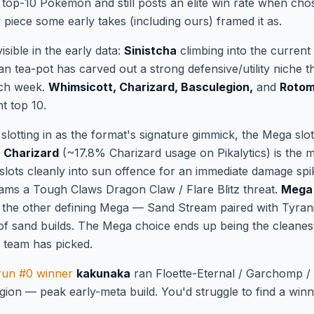
 a top-10 Pokémon and still posts an elite win rate when chos
ty piece some early takes (including ours) framed it as.
isible in the early data:
Sinistcha
climbing into the curren
ian tea-pot has carved out a strong defensive/utility niche t
nch week.
Whimsicott, Charizard, Basculegion,
and
Roto
nt top 10.
slotting in as the format's signature gimmick, the Mega sl
 Charizard
(~17.8% Charizard usage on Pikalytics) is th
 slots cleanly into sun offence for an immediate damage sp
eams a Tough Claws Dragon Claw / Flare Blitz threat.
Mega 
s the other defining Mega — Sand Stream paired with Tyranita
 of sand builds. The Mega choice ends up being the cleanest
 team has picked.
run #0 winner
kakunaka
ran Floette-Eternal / Garchomp / 
egion — peak early-meta build. You'd struggle to find a win