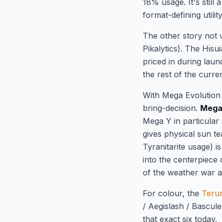
18% usage. It's still
format-defining utili
The other story not v
Pikalytics). The Hisu
priced in during lau
the rest of the curre
With Mega Evolution 
bring-decision.
Mega
Mega Y in particular
gives physical sun t
Tyranitarite usage) i
into the centerpiece
of the weather war a
For colour, the
Teru
/ Aegislash / Bascul
that exact six today.