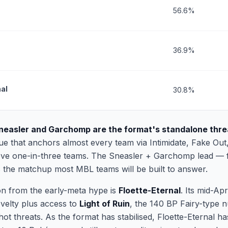
56.6%
36.9%
nal
30.8%
neasler and Garchomp are the format's standalone thre
lue that anchors almost every team via Intimidate, Fake Out
above one-in-three teams. The Sneasler + Garchomp lead — fa
 the matchup most MBL teams will be built to answer.
on from the early-meta hype is
Floette-Eternal
. Its mid-Ap
velty plus access to
Light of Ruin
, the 140 BP Fairy-type n
t threats. As the format has stabilised, Floette-Eternal ha