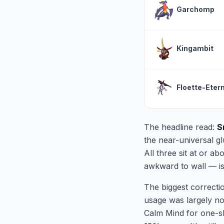
Garchomp
Kingambit
Floette-Eter
The headline read:
S
the near-universal g
All three sit at or 
awkward to wall — is
The biggest correcti
usage was largely no
Calm Mind for one-sho