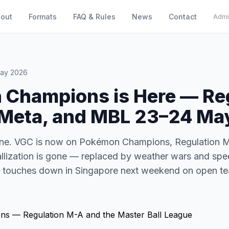
out
Formats
FAQ & Rules
News
Contact
Admi
May 2026
Champions is Here — Re
Meta, and MBL 23–24 Ma
done. VGC is now on Pokémon Champions, Regulation M-
allization is gone — replaced by weather wars and spe
e touches down in Singapore next weekend on open te