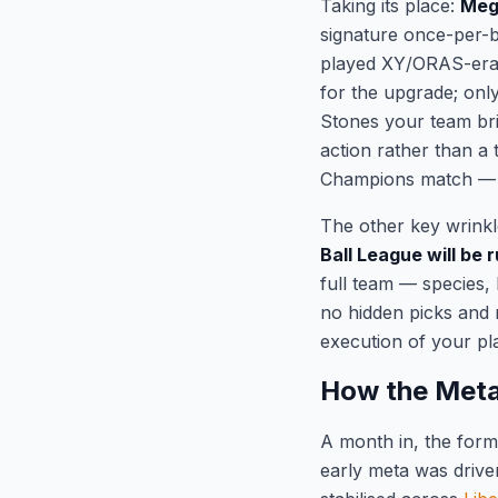
Taking its place:
Mega
signature once-per-b
played XY/ORAS-era 
for the upgrade; onl
Stones your team bri
action rather than a
Champions match — p
The other key wrink
Ball League will be
full team — species,
no hidden picks and 
execution of your pl
How the Meta
A month in, the form
early meta was drive