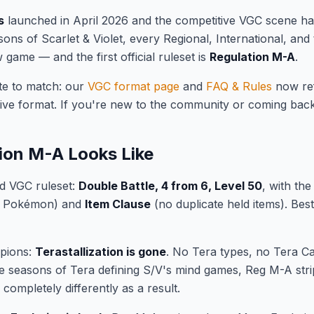
s
launched in April 2026 and the competitive VGC scene has
sons of Scarlet & Violet, every Regional, International, and
game — and the first official ruleset is
Regulation M-A
.
te to match: our
VGC format page
and
FAQ & Rules
now re
ive format. If you're new to the community or coming back 
ion M-A Looks Like
d VGC ruleset:
Double Battle, 4 from 6, Level 50
, with th
e Pokémon) and
Item Clause
(no duplicate held items). Bes
mpions:
Terastallization is gone
. No Tera types, no Tera Ca
ee seasons of Tera defining S/V's mind games, Reg M-A strip
completely differently as a result.