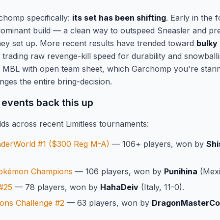
chomp specifically:
its set has been shifting
. Early in the 
ominant build — a clean way to outspeed Sneasler and pre
they set up. More recent results have trended toward
bulky
 trading raw revenge-kill speed for durability and snowbal
o MBL with open team sheet, which Garchomp you're starin
ges the entire bring-decision.
 events back this up
ds across recent Limitless tournaments:
nderWorld #1 ($300 Reg M-A)
— 106+ players, won by
Shi
Pokémon Champions
— 106 players, won by
Punihina
(Mexi
 #25
— 78 players, won by
HahaDeiv
(Italy, 11-0).
ns Challenge #2
— 63 players, won by
DragonMasterC