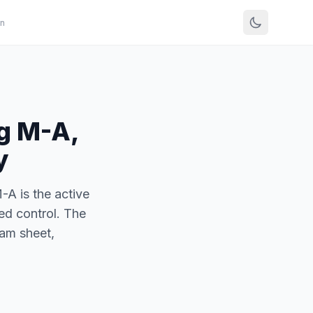
n
g M-A,
y
A is the active
ed control. The
am sheet,