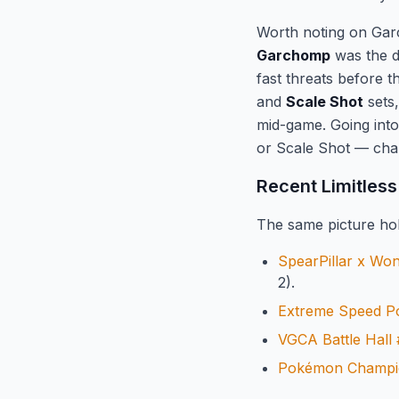
Worth noting on Gar
Garchomp
was the d
fast threats before 
and
Scale Shot
sets,
mid-game. Going int
or Scale Shot — chan
Recent Limitless
The same picture hol
SpearPillar x Wo
2).
Extreme Speed 
VGCA Battle Hall
Pokémon Champio