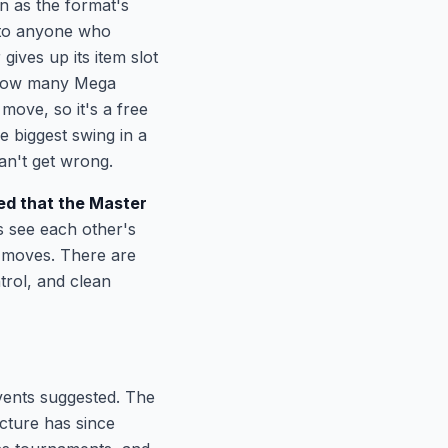
n as the format's
r to anyone who
ves up its item slot
 how many Mega
ove, so it's a free
e biggest swing in a
n't get wrong.
d that the Master
s see each other's
d moves. There are
trol, and clean
events suggested. The
cture has since