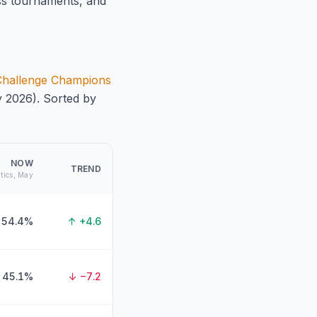
ss tournaments, and
 Challenge Champions
y 2026). Sorted by
NOW
TREND
ytics, May
54.4%
↑ +4.6
45.1%
↓ −7.2