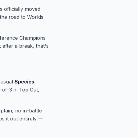
 officially moved
 the road to Worlds
ference Champions
after a break, that's
e usual
Species
t-of-3 in Top Cut,
ptain, no in-battle
s it out entirely —