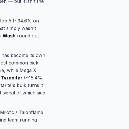
en — but it isn't the
t top 5 (~34.6% on
hat simply wasn't
m-Wash
round out
ot has become its own
e most common pick —
ike, while Mega X
Tyranitar
(~15.4%
rite's bulk turns it
 signal of which side
Milotic / Talonflame
ning team running