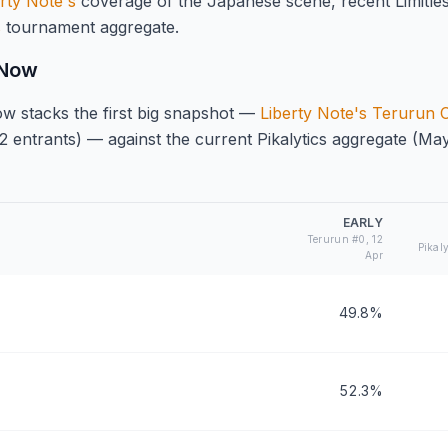
rty Note's
coverage of the Japanese scene, recent Limitle
s
tournament aggregate.
 Now
w stacks the first big snapshot —
Liberty Note's Terurun
2 entrants) — against the current Pikalytics aggregate (Ma
EARLY
Terurun #0, 12
Pikal
Apr
49.8%
52.3%