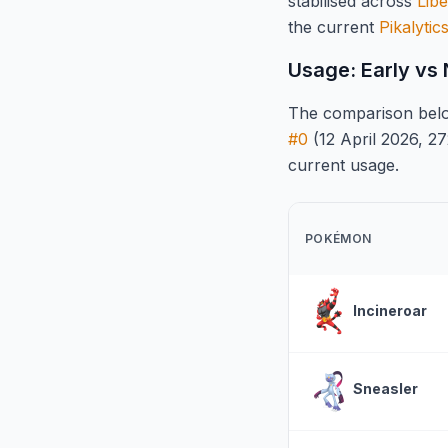
stabilised across
Libe
the current
Pikalytic
Usage: Early vs
The comparison belo
#0
(12 April 2026, 27
current usage.
POKÉMON
Incineroar
Sneasler