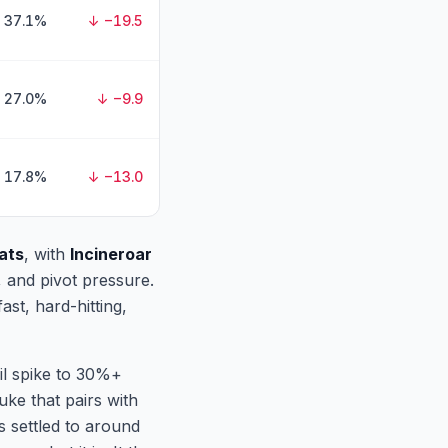
37.1%
↓ −19.5
27.0%
↓ −9.9
17.8%
↓ −13.0
ats
, with
Incineroar
, and pivot pressure.
st, hard-hitting,
ril spike to 30%+
uke that pairs with
s settled to around