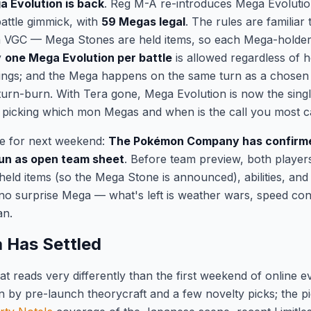
 Evolution is back
. Reg M-A re-introduces Mega Evolutio
attle gimmick, with
59 Megas legal
. The rules are familia
VGC — Mega Stones are held items, so each Mega-holder gi
y
one Mega Evolution per battle
is allowed regardless of
ngs; and the Mega happens on the same turn as a chosen m
 turn-burn. With Tera gone, Mega Evolution is now the singl
icking which mon Megas and when is the call you most ca
le for next weekend:
The Pokémon Company has confirme
 run as open team sheet
. Before team preview, both player
 held items (so the Mega Stone is announced), abilities, an
no surprise Mega — what's left is weather wars, speed con
an.
 Has Settled
at reads very differently than the first weekend of online 
n by pre-launch theorycraft and a few novelty picks; the pi