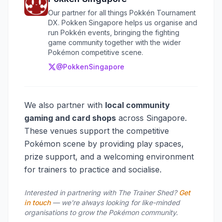
Our partner for all things Pokkén Tournament
DX. Pokken Singapore helps us organise and
run Pokkén events, bringing the fighting
game community together with the wider
Pokémon competitive scene.
@PokkenSingapore
We also partner with
local community
gaming and card shops
across Singapore.
These venues support the competitive
Pokémon scene by providing play spaces,
prize support, and a welcoming environment
for trainers to practice and socialise.
Interested in partnering with The Trainer Shed?
Get
in touch
— we're always looking for like-minded
organisations to grow the Pokémon community.