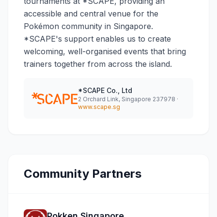
tournaments at *SCAPE, providing an
accessible and central venue for the
Pokémon community in Singapore.
*SCAPE's support enables us to create
welcoming, well-organised events that bring
trainers together from across the island.
*SCAPE Co., Ltd
2 Orchard Link, Singapore 237978 ·
www.scape.sg
Community Partners
Pokken Singapore