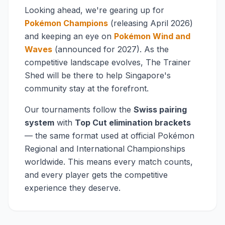
Looking ahead, we're gearing up for
Pokémon Champions
(releasing April 2026)
and keeping an eye on
Pokémon Wind and
Waves
(announced for 2027). As the
competitive landscape evolves, The Trainer
Shed will be there to help Singapore's
community stay at the forefront.
Our tournaments follow the
Swiss pairing
system
with
Top Cut elimination brackets
— the same format used at official Pokémon
Regional and International Championships
worldwide. This means every match counts,
and every player gets the competitive
experience they deserve.