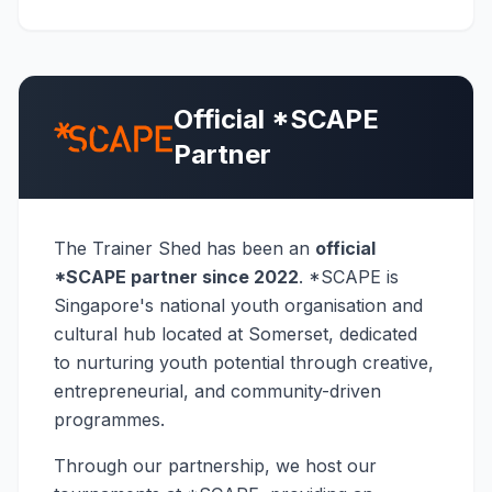
Official *SCAPE
Partner
The Trainer Shed has been an
official
*SCAPE partner since 2022
. *SCAPE is
Singapore's national youth organisation and
cultural hub located at Somerset, dedicated
to nurturing youth potential through creative,
entrepreneurial, and community-driven
programmes.
Through our partnership, we host our