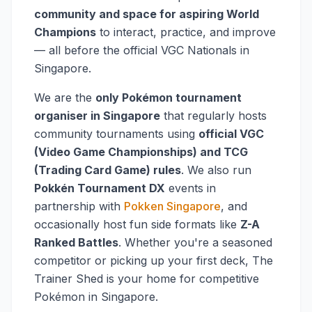
community and space for aspiring World
Champions
to interact, practice, and improve
— all before the official VGC Nationals in
Singapore.
We are the
only Pokémon tournament
organiser in Singapore
that regularly hosts
community tournaments using
official VGC
(Video Game Championships) and TCG
(Trading Card Game) rules
. We also run
Pokkén Tournament DX
events in
partnership with
Pokken Singapore
, and
occasionally host fun side formats like
Z-A
Ranked Battles
. Whether you're a seasoned
competitor or picking up your first deck, The
Trainer Shed is your home for competitive
Pokémon in Singapore.