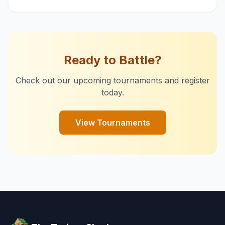
Ready to Battle?
Check out our upcoming tournaments and register
today.
View Tournaments