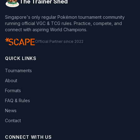
The Trainer Shed
Singapore's only regular Pokémon tournament community
running official VGC & TCG rules. Practice, compete, and
connect with aspiring World Champions.
Official Partner since 2022
QUICK LINKS
Tournaments
About
Formats
FAQ & Rules
News
Contact
CONNECT WITH US