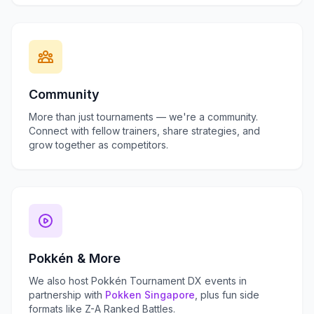
Community
More than just tournaments — we're a community.
Connect with fellow trainers, share strategies, and
grow together as competitors.
Pokkén & More
We also host Pokkén Tournament DX events in
partnership with
Pokken Singapore
, plus fun side
formats like Z-A Ranked Battles.