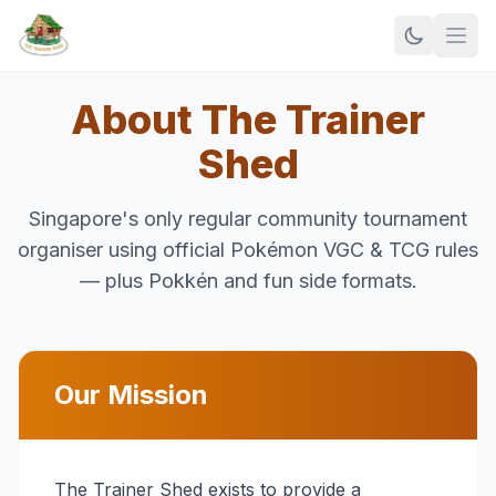
About The Trainer
Shed
Singapore's only regular community tournament
organiser using official Pokémon VGC & TCG rules
— plus Pokkén and fun side formats.
Our Mission
The Trainer Shed exists to provide a