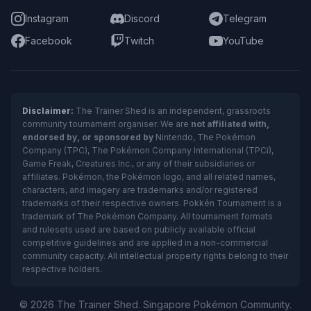
Instagram
Discord
Telegram
Facebook
Twitch
YouTube
Disclaimer:
The Trainer Shed is an independent, grassroots
community tournament organiser. We are
not affiliated with,
endorsed by, or sponsored by
Nintendo, The Pokémon
Company (TPC), The Pokémon Company International (TPCi),
Game Freak, Creatures Inc., or any of their subsidiaries or
affiliates. Pokémon, the Pokémon logo, and all related names,
characters, and imagery are trademarks and/or registered
trademarks of their respective owners. Pokkén Tournament is a
trademark of The Pokémon Company. All tournament formats
and rulesets used are based on publicly available official
competitive guidelines and are applied in a non-commercial
community capacity. All intellectual property rights belong to their
respective holders.
© 2026 The Trainer Shed. Singapore Pokémon Community.