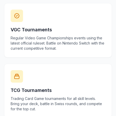
VGC Tournaments
Regular Video Game Championships events using the
latest official ruleset. Battle on Nintendo Switch with the
current competitive format.
TCG Tournaments
Trading Card Game tournaments for all skill levels.
Bring your deck, battle in Swiss rounds, and compete
for the top cut.